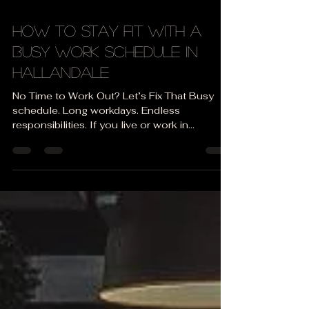
Apr 20
3 min read
How to Stay Fit with a
Busy Work Schedule in
Hallandale
No Time to Work Out? Let’s Fix That Busy
schedule. Long workdays. Endless
responsibilities. If you live or work in
Hallandale or Hallandale Beach , you
probably feel like there’s just no time left for
the gym. Sound familiar? 👉 “I’ll start next
week when things calm down…”👉 “I’m too
tired after work…”👉 “I don’t have an hour to
train…” The truth is: 👉 You don’t need more
time. You need a smarter system. Staying fit
with a busy schedule is not about doing
more — it’s abou