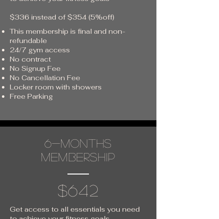
$336 instead of $354 (5%off)
This membership is final and non-
refundable
24/7 gym access
No contract
No Signup Fee
No Cancellation Fee
Locker room with showers
Free Parking
6-months
membership
$642
Get access to all essentials you need
to achieve your fitness goals