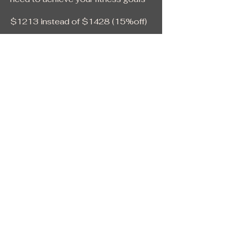
$1213 instead of $1428 (15%off)
This membership is final and non-
refundable
24/7 gym access
No contract
No Signup Fee
No Cancellation Fee
Locker room with showers
Free Parking
Welcome to Gee Gym!
Getting started is easy.
You can apply online today for:
• The Core Membership
• The Hero Membership