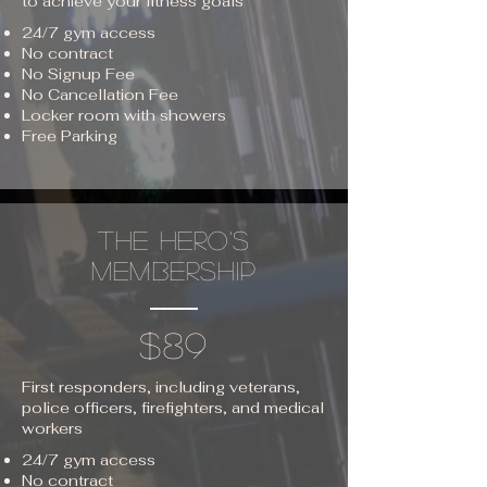
to achieve your fitness goals
24/7 gym access
No contract
No Signup Fee
No Cancellation Fee
Locker room with showers
Free Parking
THE HERO'S
MEMBERSHIP
$89
First responders, including veterans,
police officers, firefighters, and medical
workers
24/7 gym access
No contract