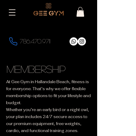
786.470.9711
membership
At Gee Gym in Hallandale Beach, fitness is
for everyone. That’s why we offer flexible
membership options to fit your lifestyle and
budget.
Whether you’re an early bird or a night owl,
your plan includes 24/7 secure access to
our premium equipment, free weights,
cardio, and functional training zones.