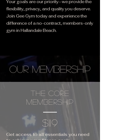
Your goals are our priority—we provide the
flexibility, privacy, and quality you deserve.
Join Gee Gym today and experience the
difference of a no-contract, members-only
gym in Hallandale Beach.
OUR MEMBERSHIP
THE CORE
MEMBERSHIP
$119
Get access to all essentials you need