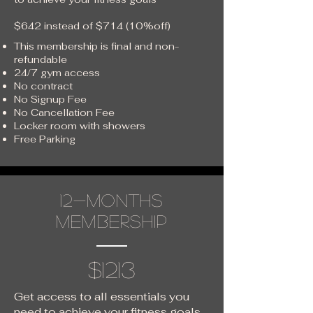
$642 instead of $714 (10%off)
This membership is final and non-
refundable
24/7 gym access
No contract
No Signup Fee
No Cancellation Fee
Locker room with showers
Free Parking
12-months
membership
$1213
Get access to all essentials you
need to achieve your fitness goals