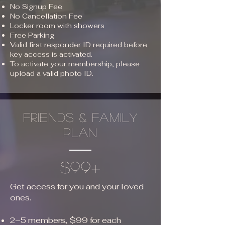
No Signup Fee
No Cancellation Fee
Locker room with showers
Free Parking
Valid first responder ID required before
key access is activated.
To activate your membership, please
upload a valid photo ID.
friends & family
plan
$99+
Get access for you and your loved
ones.
2–5 members, $99 for each