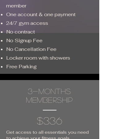
member
One account & one payment
24/7 gym access
No contract
No Signup Fee
No Cancellation Fee
Locker room with showers
Free Parking
3-months
membership
$336
Get access to all essentials you need
to achieve your fitness goals