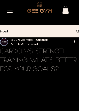
Post
Gee Gym Administration
Mar 18
3 min read
Cardio vs. Strength
Training: What’s Better
for Your Goals?