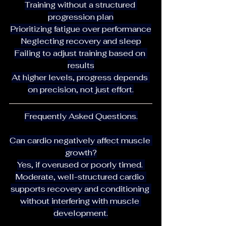
Training without a structured 
progression plan
Prioritizing fatigue over performance
Neglecting recovery and sleep
Failing to adjust training based on 
results
At higher levels, progress depends 
on precision, not just effort.
Frequently Asked Questions.
Can cardio negatively affect muscle 
growth?
Yes, if overused or poorly timed. 
Moderate, well-structured cardio 
supports recovery and conditioning 
without interfering with muscle 
development.