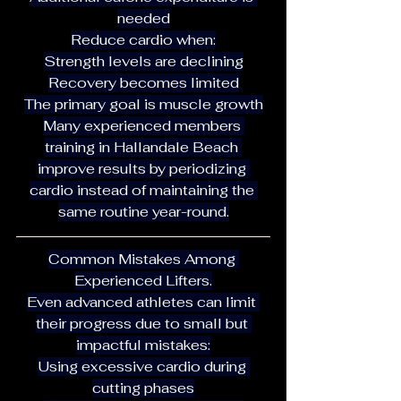
needed
Reduce cardio when:
Strength levels are declining
Recovery becomes limited
The primary goal is muscle growth
Many experienced members 
training in Hallandale Beach 
improve results by periodizing 
cardio instead of maintaining the 
same routine year-round.
Common Mistakes Among 
Experienced Lifters.
Even advanced athletes can limit 
their progress due to small but 
impactful mistakes:
Using excessive cardio during 
cutting phases