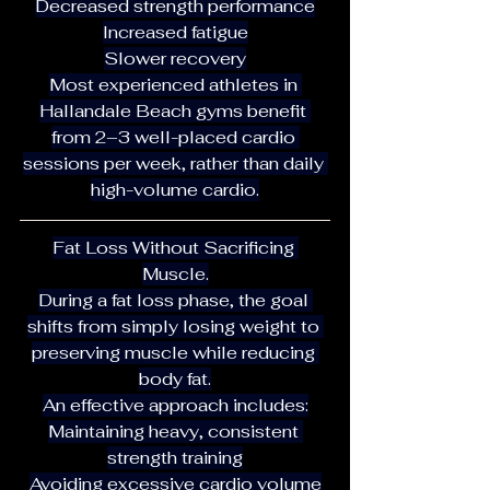
Decreased strength performance
Increased fatigue
Slower recovery
Most experienced athletes in 
Hallandale Beach gyms benefit 
from 2–3 well-placed cardio 
sessions per week, rather than daily 
high-volume cardio.
Fat Loss Without Sacrificing 
Muscle.
During a fat loss phase, the goal 
shifts from simply losing weight to 
preserving muscle while reducing 
body fat.
An effective approach includes:
Maintaining heavy, consistent 
strength training
Avoiding excessive cardio volume