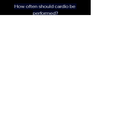
How often should cardio be 
performed?
For most advanced trainees, 2–3 
sessions per week is sufficient, 
depending on goals.
Should cardio be done before or 
after lifting?
Strength training should generally 
be performed first to maximize 
performance and output.
Why does strength decrease during 
a cut?
This is often caused by excessive 
calorie restriction, too much cardio, 
or insufficient recovery.