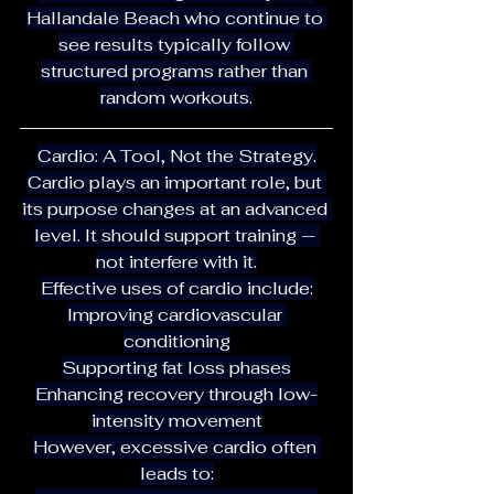
Hallandale Beach who continue to 
see results typically follow 
structured programs rather than 
random workouts.
Cardio: A Tool, Not the Strategy.
Cardio plays an important role, but 
its purpose changes at an advanced 
level. It should support training — 
not interfere with it.
Effective uses of cardio include:
Improving cardiovascular 
conditioning
Supporting fat loss phases
Enhancing recovery through low-
intensity movement
However, excessive cardio often 
leads to: