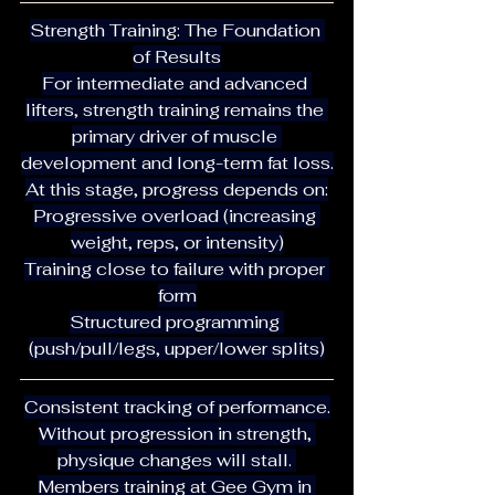
Strength Training: The Foundation 
of Results
For intermediate and advanced 
lifters, strength training remains the 
primary driver of muscle 
development and long-term fat loss.
At this stage, progress depends on:
Progressive overload (increasing 
weight, reps, or intensity)
Training close to failure with proper 
form
Structured programming 
(push/pull/legs, upper/lower splits)
Consistent tracking of performance.
Without progression in strength, 
physique changes will stall. 
Members training at Gee Gym in 