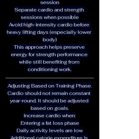
session
Separate cardio and strength 
sessions when possible
Avoid high-intensity cardio before 
heavy lifting days (especially lower 
body)
This approach helps preserve 
energy for strength performance 
while still benefiting from 
conditioning work.
Adjusting Based on Training Phase.
Cardio should not remain constant 
year-round. It should be adjusted 
based on goals.
Increase cardio when:
Entering a fat loss phase
Daily activity levels are low
Additional calorie expenditure is 