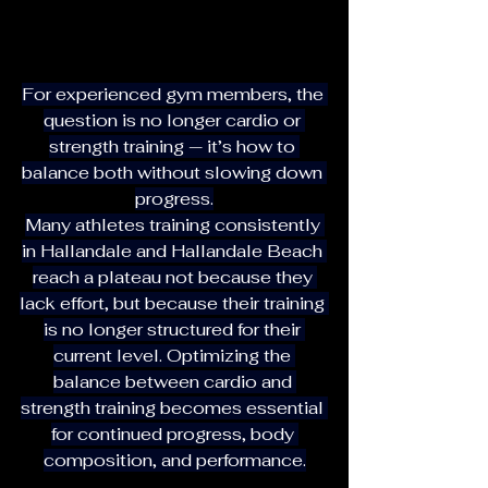
For experienced gym members, the 
question is no longer cardio or 
strength training — it’s how to 
balance both without slowing down 
progress.
Many athletes training consistently 
in Hallandale and Hallandale Beach 
reach a plateau not because they 
lack effort, but because their training 
is no longer structured for their 
current level. Optimizing the 
balance between cardio and 
strength training becomes essential 
for continued progress, body 
composition, and performance.