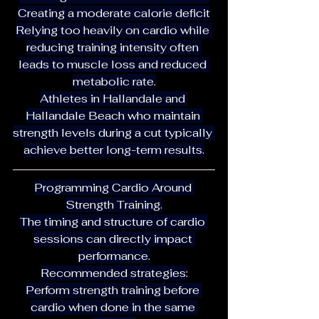
Creating a moderate calorie deficit
Relying too heavily on cardio while 
reducing training intensity often 
leads to muscle loss and reduced 
metabolic rate.
Athletes in Hallandale and 
Hallandale Beach who maintain 
strength levels during a cut typically 
achieve better long-term results.
Programming Cardio Around 
Strength Training.
The timing and structure of cardio 
sessions can directly impact 
performance.
Recommended strategies:
Perform strength training before 
cardio when done in the same 