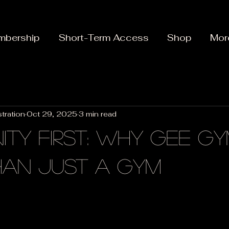
mbership
Short-Term Access
Shop
Mor
tration
Oct 29, 2025
3 min read
ty First: Why Gee Gy
han Just a Gym