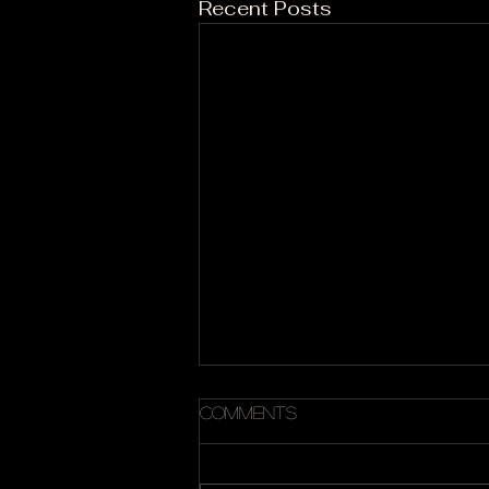
Recent Posts
Comments