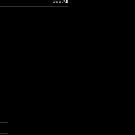
See All