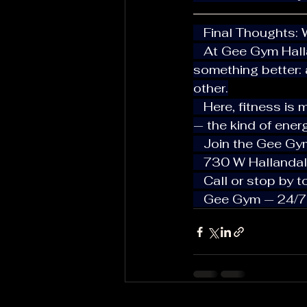
   Final Thoughts
   At Gee Gym Hallandale, we’re not trying to be the biggest — we’re building 
something better: 
other.
   Here, fitness is more than just a routine. It’s friendship, growth, and connection 
— the kind of ener
   Join the Gee Gy
   730 W Halland
   Call or stop by
   Gee Gym — 24/