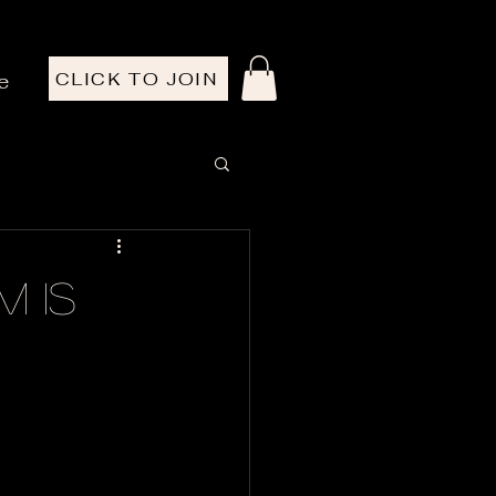
CLICK TO JOIN
e
m Is