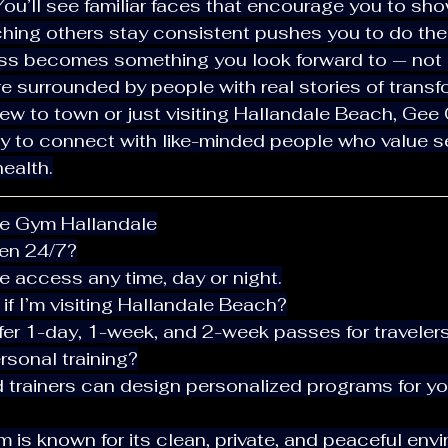
 You’ll see familiar faces that encourage you to sh
tching others stay consistent pushes you to do th
ness becomes something you look forward to — not 
u’re surrounded by people with real stories of transf
y to connect with like-minded people who value se
ealth.
ee Gym Hallandale
pen 24/7?
e access any time, day or night.
e if I’m visiting Hallandale Beach?
fer 1-day, 1-week, and 2-week passes for travelers
ersonal training?
ed trainers can design personalized programs for yo
ym is known for its clean, private, and peaceful env