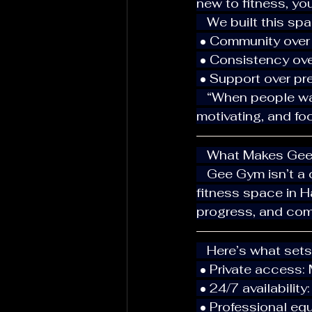
new to fitness, yo
   We built this 
 • Community over
 • Consistency ove
 • Support over pr
   “When people walk into Gee Gym, they instantly feel the energy — calm, 
motivating, and f
   What Makes Ge
   Gee Gym isn’t a crowded chain or commercial gym — it’s a private 24/7-access 
fitness space in 
progress, and com
   Here’s what set
 • Private access:
 • 24/7 availabili
 • Professional eq