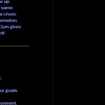
ow up.
e same.
a chore.
ormation.
lf-
.
ur goals.
ironment.