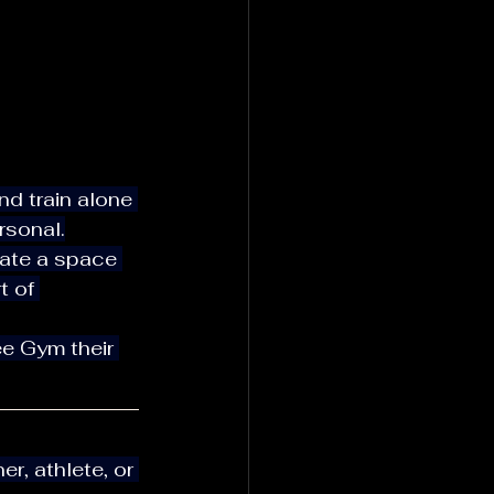
rsonal.
 of 