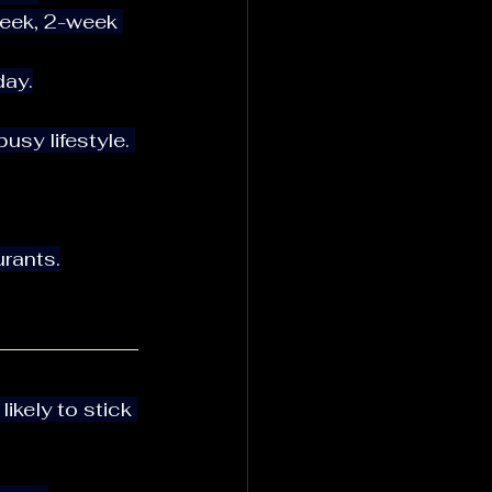
day.
sy lifestyle. 
urants.