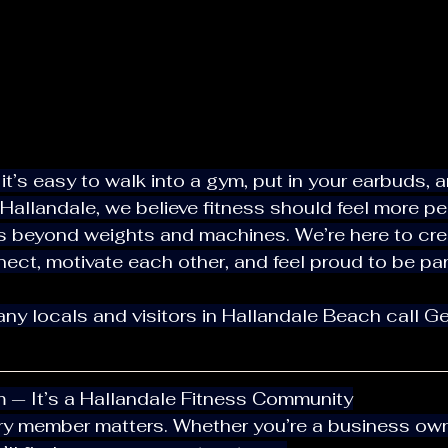
allandale, we believe fitness should feel more pe
ct, motivate each other, and feel proud to be part
ym — It’s a Hallandale Fitness Community