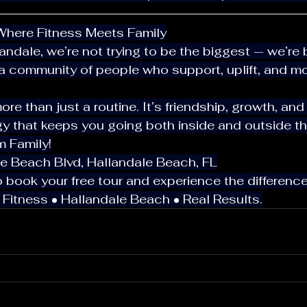
: Where Fitness Meets Family
a community of people who support, uplift, and mo
gy that keeps you going both inside and outside t
m Family!
ale Beach Blvd, Hallandale Beach, FL
 to book your free tour and experience the difference
7 Fitness • Hallandale Beach • Real Results.