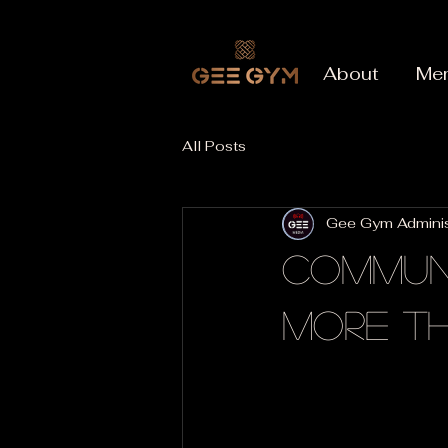
About
Me
All Posts
Gee Gym Adminis
Communi
More T