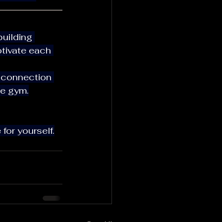
tivate each 
he gym.
 for yourself.