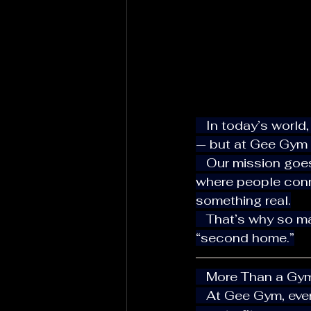
   In today’s world, it’s easy to walk into a gym, put in your earbuds, and train alone 
— but at Gee Gym H
   Our mission goes beyond weights and machines. We’re here to create a space 
where people conne
something real.
   That’s why so many locals and visitors in Hallandale Beach call Gee Gym their 
“second home.”
   More Than a G
   At Gee Gym, every member matters. Whether you’re a business owner, athlete, or 