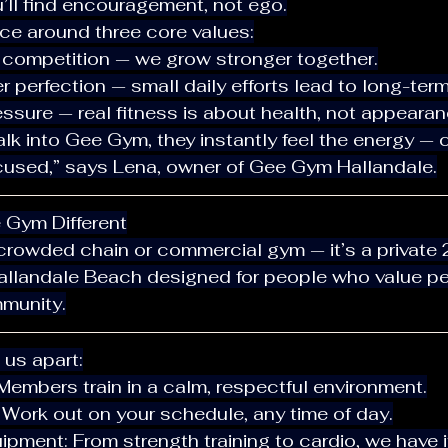
u’ll find encouragement, not ego.
space around three core values:
 competition — we grow stronger together.
r perfection — small daily efforts lead to long-term
essure — real fitness is about health, not appearan
ocused,” says Lena, owner of Gee Gym Hallandale.
e Gym Different
Hallandale Beach designed for people who value pe
munity.
s us apart:
 Members train in a calm, respectful environment.
ty: Work out on your schedule, any time of day.
uipment: From strength training to cardio, we have it