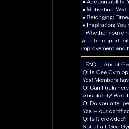
 • Accountability:
 • Motivation: Wa
 • Belonging: Fit
 • Inspiration: Yo
   Whether you’re new to town or just visiting Hallandale Beach, Gee Gym gives 
you the opportunit
improvement and h
   FAQ — About G
 Q: Is Gee Gym o
 Yes! Members hav
 Q: Can I train her
 Absolutely! We of
 Q: Do you offer p
 Yes — our certifi
 Q: Is it crowded?
 Not at all. Gee G