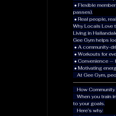
 • Flexible memberships: Options for locals and travelers (1-day, 1-week, 2-week 
passes).
 • Real people, re
Why Locals Love t
Living in Hallanda
Gee Gym helps loca
 • A community-dr
 • Workouts for ev
 • Convenience — 
 • Motivating energy
   At Gee Gym, pe
   How Community
   When you train in an environment that feels supportive, you’re more likely to stick 
to your goals.
   Here’s why: