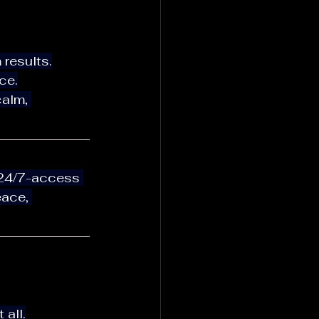
 results.
ce.
ace, 
 all.