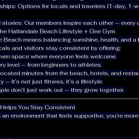
al stories: Our members inspire each other — every 
he Hallandale Beach Lifestyle + Gee Gym
le Beach means balancing sunshine, health, and a bu
ls and visitors stay consistent by offering:
iven space where everyone feels welcome.
ery level — from beginners to athletes.
located minutes from the beach, hotels, and resta
 — it’s not just fitness, it’s a lifestyle.
ople don’t just work out — they grow together.
 Helps You Stay Consistent