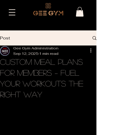
Post
Gee Gym Administration
Sep 12, 2025
1 min read
Custom Meal Plans
for Members – Fuel
Your Workouts the
Right Way