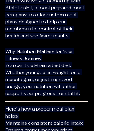
That’s why we’ve teamed up with 
AthleticsFit, a local prepared meal 
company, to offer custom meal 
plans designed to help our 
members take control of their 
health and see faster results.
Why Nutrition Matters for Your 
Fitness Journey
You can’t out-train a bad diet. 
Whether your goal is weight loss, 
muscle gain, or just improved 
energy, your nutrition will either 
support your progress—or stall it.
Here’s how a proper meal plan 
helps:
Maintains consistent calorie intake
Ensures proper macronutrient 