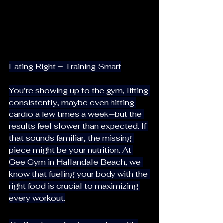
Eating Right = Training Smart
You’re showing up to the gym, lifting 
consistently, maybe even hitting 
cardio a few times a week—but the 
results feel slower than expected. If 
that sounds familiar, the missing 
piece might be your nutrition. At 
Gee Gym in Hallandale Beach, we 
know that fueling your body with the 
right food is crucial to maximizing 
every workout.