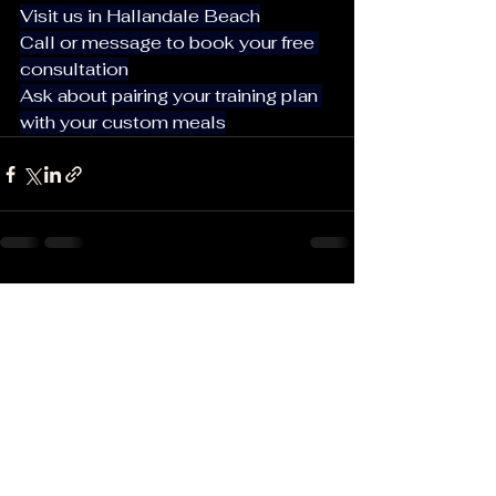
Visit us in Hallandale Beach
Call or message to book your free 
consultation
Ask about pairing your training plan 
with your custom meals
See All
Recent Posts