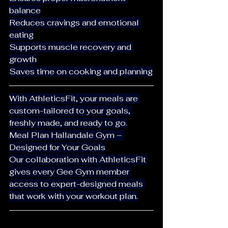
balance
Reduces cravings and emotional 
eating
Supports muscle recovery and 
growth
Saves time on cooking and planning
With AthleticsFit, your meals are 
custom-tailored to your goals, 
freshly made, and ready to go.
Meal Plan Hallandale Gym – 
Designed for Your Goals
Our collaboration with AthleticsFit 
gives every Gee Gym member 
access to expert-designed meals 
that work with your workout plan.