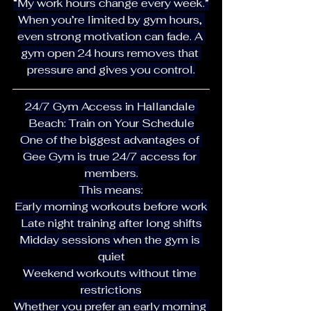
“My work hours change every week.”
When you’re limited by gym hours, 
even strong motivation can fade. A 
gym open 24 hours removes that 
pressure and gives you control.
24/7 Gym Access in Hallandale 
Beach: Train on Your Schedule
One of the biggest advantages of 
Gee Gym is true 24/7 access for 
members.
This means:
Early morning workouts before work
Late night training after long shifts
Midday sessions when the gym is 
quiet
Weekend workouts without time 
restrictions
Whether you prefer an early morning 