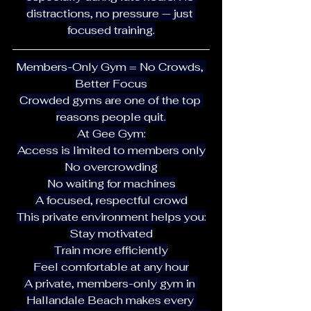
distractions, no pressure — just 
focused training.
Members-Only Gym = No Crowds, 
Better Focus
Crowded gyms are one of the top 
reasons people quit.
At Gee Gym:
Access is limited to members only
No overcrowding
No waiting for machines
A focused, respectful crowd
This private environment helps you:
Stay motivated
Train more efficiently
Feel comfortable at any hour
A private, members-only gym in 
Hallandale Beach makes every 