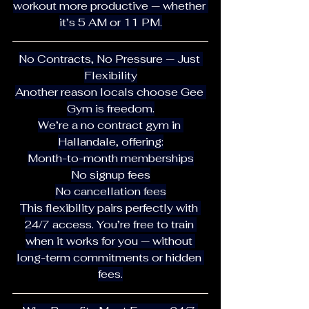
workout more productive — whether 
it’s 5 AM or 11 PM.
No Contracts, No Pressure — Just 
Flexibility
Another reason locals choose Gee 
Gym is freedom.
We’re a no contract gym in 
Hallandale, offering:
Month-to-month memberships
No signup fees
No cancellation fees
This flexibility pairs perfectly with 
24/7 access. You’re free to train 
when it works for you — without 
long-term commitments or hidden 
fees.