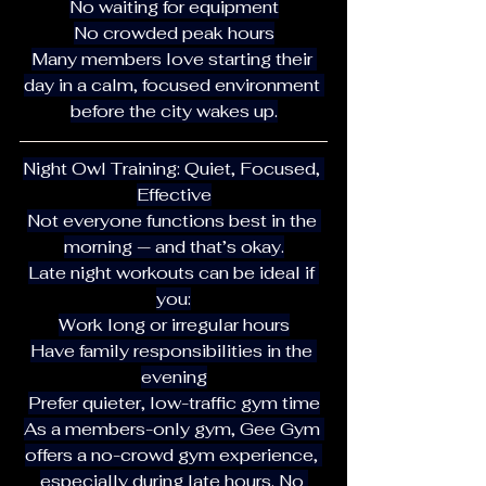
No waiting for equipment
No crowded peak hours
Many members love starting their 
day in a calm, focused environment 
before the city wakes up.
Night Owl Training: Quiet, Focused, 
Effective
Not everyone functions best in the 
morning — and that’s okay.
Late night workouts can be ideal if 
you:
Work long or irregular hours
Have family responsibilities in the 
evening
Prefer quieter, low-traffic gym time
As a members-only gym, Gee Gym 
offers a no-crowd gym experience, 
especially during late hours. No 