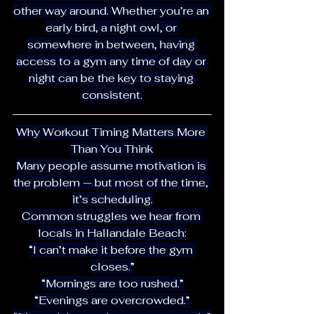
other way around. Whether you’re an 
early bird, a night owl, or 
somewhere in between, having 
access to a gym any time of day or 
night can be the key to staying 
consistent.
Why Workout Timing Matters More 
Than You Think
Many people assume motivation is 
the problem — but most of the time, 
it’s scheduling.
Common struggles we hear from 
locals in Hallandale Beach:
“I can’t make it before the gym 
closes.”
“Mornings are too rushed.”
“Evenings are overcrowded.”