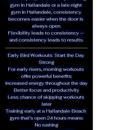
gym in Hallandale or a late night 
gym in Hallandale, consistency 
becomes easier when the door is 
always open.
Flexibility leads to consistency — 
and consistency leads to results.
Early Bird Workouts: Start the Day 
Strong
For early risers, morning workouts 
offer powerful benefits:
Increased energy throughout the day
Better focus and productivity
Less chance of skipping workouts 
later
Training early at a Hallandale Beach 
gym that’s open 24 hours means:
No rushing