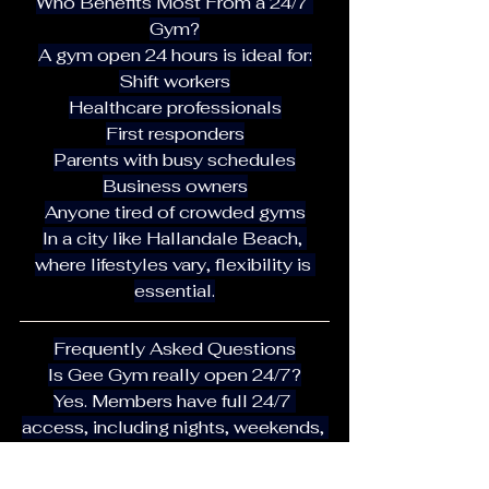
Who Benefits Most From a 24/7 
Gym?
A gym open 24 hours is ideal for:
Shift workers
Healthcare professionals
First responders
Parents with busy schedules
Business owners
Anyone tired of crowded gyms
In a city like Hallandale Beach, 
where lifestyles vary, flexibility is 
essential.
Frequently Asked Questions
Is Gee Gym really open 24/7?
Yes. Members have full 24/7 
access, including nights, weekends, 
and holidays.
Is the gym crowded during peak 