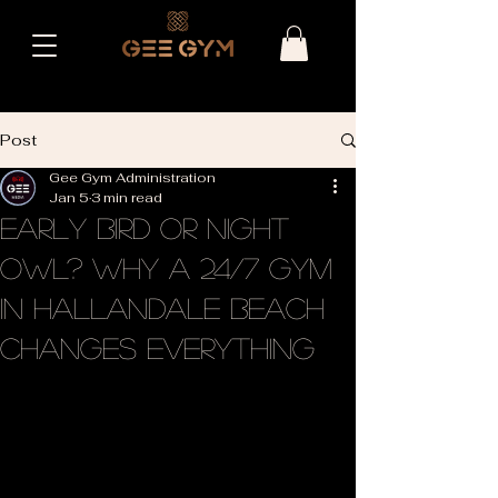
Post
Gee Gym Administration
Jan 5
3 min read
Early Bird or Night
Owl? Why a 24/7 Gym
in Hallandale Beach
Changes Everything