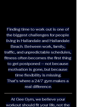
Finding time to work out is one of 
the biggest challenges for people 
living in Hallandale and Hallandale 
Beach. Between work, family, 
traffic, and unpredictable schedules, 
fitness often becomes the first thing 
to get postponed — not because 
motivation is gone, but because 
time flexibility is missing.
That’s where a 24/7 gym makes a 
real difference.
At Gee Gym, we believe your 
workout should fit your life, not the 