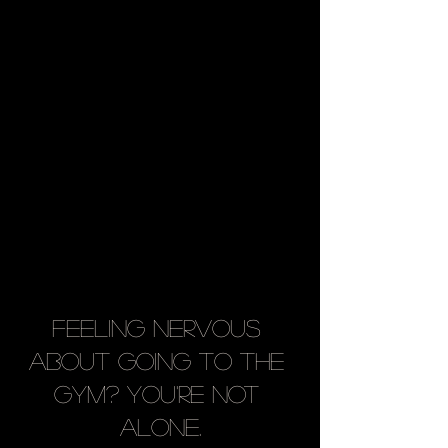
Feeling Nervous 
About Going to the 
Gym? You're Not 
Alone.