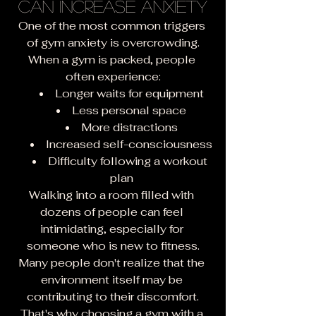
Can Increase Anxiety
One of the most common triggers 
of gym anxiety is overcrowding.
When a gym is packed, people 
often experience:
Longer waits for equipment
Less personal space
More distractions
Increased self-consciousness
Difficulty following a workout 
plan
Walking into a room filled with 
dozens of people can feel 
intimidating, especially for 
someone who is new to fitness.
Many people don't realize that the 
environment itself may be 
contributing to their discomfort.
That's why choosing a gym with a 