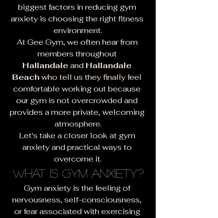
biggest factors in reducing gym 
anxiety is choosing the right fitness 
environment.
At Gee Gym, we often hear from 
members throughout 
Hallandale
 and 
Hallandale 
Beach
 who tell us they finally feel 
comfortable working out because 
our gym is not overcrowded and 
provides a more private, welcoming 
atmosphere.
Let's take a closer look at gym 
anxiety and practical ways to 
overcome it.
What Is Gym Anxiety?
Gym anxiety is the feeling of 
nervousness, self-consciousness, 
or fear associated with exercising 