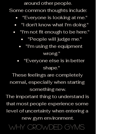
around other people.
Some common thoughts include:
"Everyone is looking at me."
"I don't know what I'm doing."
"I'm not fit enough to be here."
"People will judge me."
"I'm using the equipment 
wrong."
"Everyone else is in better 
shape."
These feelings are completely 
normal, especially when starting 
something new.
The important thing to understand is 
that most people experience some 
level of uncertainty when entering a 
new gym environment.
Why Crowded Gyms 