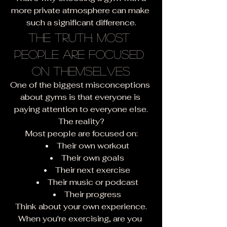
more private atmosphere can make 
such a significant difference.
The Truth: Most 
People Are Focused 
on Themselves
One of the biggest misconceptions 
about gyms is that everyone is 
paying attention to everyone else.
The reality?
Most people are focused on:
Their own workout
Their own goals
Their next exercise
Their music or podcast
Their progress
Think about your own experience.
When you're exercising, are you 