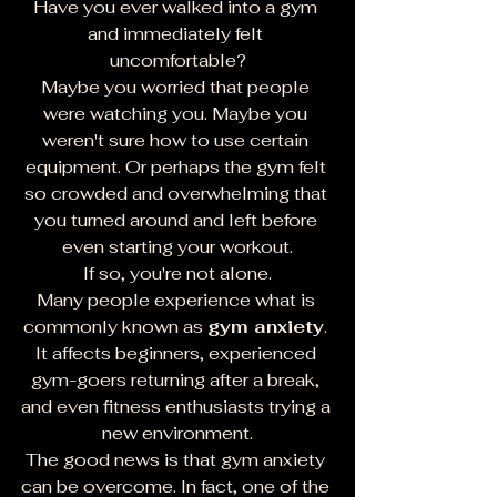
Have you ever walked into a gym 
and immediately felt 
uncomfortable?
Maybe you worried that people 
were watching you. Maybe you 
weren't sure how to use certain 
equipment. Or perhaps the gym felt 
so crowded and overwhelming that 
you turned around and left before 
even starting your workout.
If so, you're not alone.
Many people experience what is 
commonly known as 
gym anxiety
. 
It affects beginners, experienced 
gym-goers returning after a break, 
and even fitness enthusiasts trying a 
new environment.
The good news is that gym anxiety 
can be overcome. In fact, one of the 