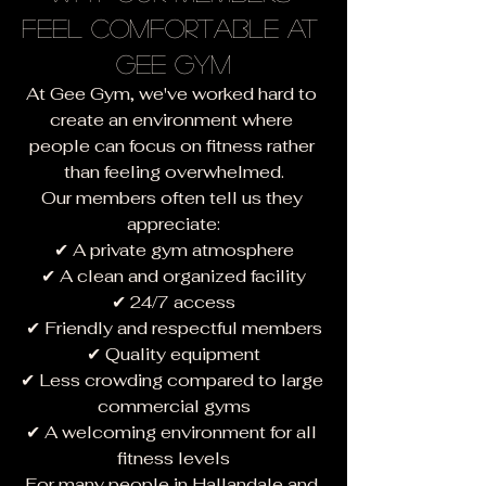
Feel Comfortable at 
Gee Gym
At Gee Gym, we've worked hard to 
create an environment where 
people can focus on fitness rather 
than feeling overwhelmed.
Our members often tell us they 
appreciate:
✔ A private gym atmosphere
✔ A clean and organized facility
✔ 24/7 access
✔ Friendly and respectful members
✔ Quality equipment
✔ Less crowding compared to large 
commercial gyms
✔ A welcoming environment for all 
fitness levels
For many people in Hallandale and 