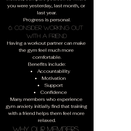
you were yesterday, last month, or 
last year.
Progress is personal.
6. Consider Working Out 
With a Friend
Having a workout partner can make 
the gym feel much more 
comfortable.
Benefits include:
Accountability
Motivation
Support
Confidence
Many members who experience 
gym anxiety initially find that training 
with a friend helps them feel more 
relaxed.
Why Our Members 