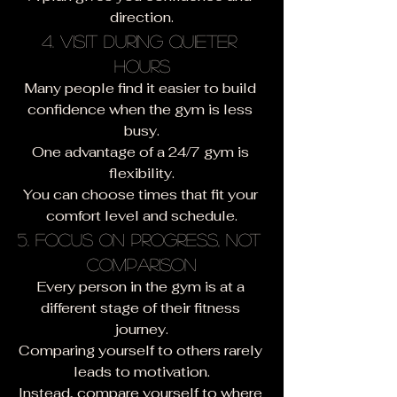
direction.
4. Visit During Quieter 
Hours
Many people find it easier to build 
confidence when the gym is less 
busy.
One advantage of a 24/7 gym is 
flexibility.
You can choose times that fit your 
comfort level and schedule.
5. Focus on Progress, Not 
Comparison
Every person in the gym is at a 
different stage of their fitness 
journey.
Comparing yourself to others rarely 
leads to motivation.
Instead, compare yourself to where 