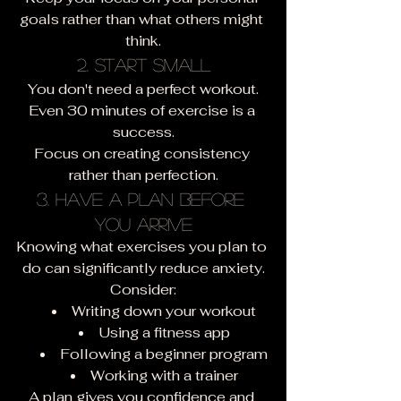
goals rather than what others might 
think.
2. Start Small
You don't need a perfect workout.
Even 30 minutes of exercise is a 
success.
Focus on creating consistency 
rather than perfection.
3. Have a Plan Before 
You Arrive
Knowing what exercises you plan to 
do can significantly reduce anxiety.
Consider:
Writing down your workout
Using a fitness app
Following a beginner program
Working with a trainer
A plan gives you confidence and 