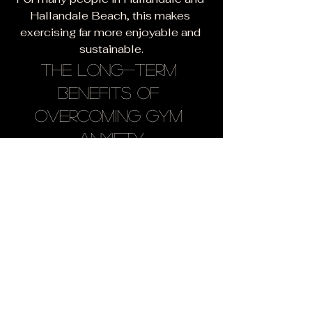
Hallandale Beach, this makes 
exercising far more enjoyable and 
sustainable.
The Long-Term 
Benefits of 
Overcoming Gym 
Anxiety
When you overcome gym anxiety, 
you unlock opportunities to:
Improve physical health
Increase energy levels
Build strength
Reduce stress
Improve confidence
Create healthy habits
Achieve long-term fitness 
goals