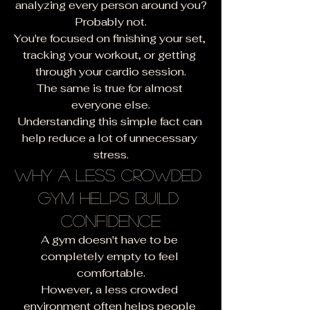
analyzing every person around you?
Probably not.
You're focused on finishing your set, 
tracking your workout, or getting 
through your cardio session.
The same is true for almost 
everyone else.
Understanding this simple fact can 
help reduce a lot of unnecessary 
stress.
Why a Less Crowded 
Gym Helps Build 
Confidence
A gym doesn't have to be 
completely empty to feel 
comfortable.
However, a less crowded 
environment often helps people 