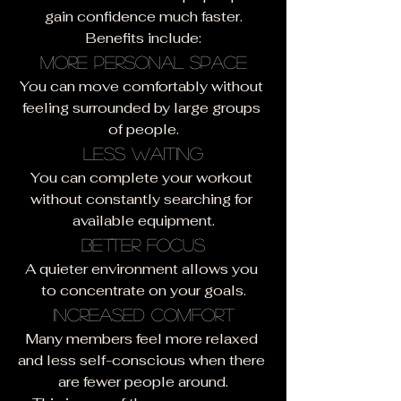
gain confidence much faster.
Benefits include:
More Personal Space
You can move comfortably without 
feeling surrounded by large groups 
of people.
Less Waiting
You can complete your workout 
without constantly searching for 
available equipment.
Better Focus
A quieter environment allows you 
to concentrate on your goals.
Increased Comfort
Many members feel more relaxed 
and less self-conscious when there 
are fewer people around.