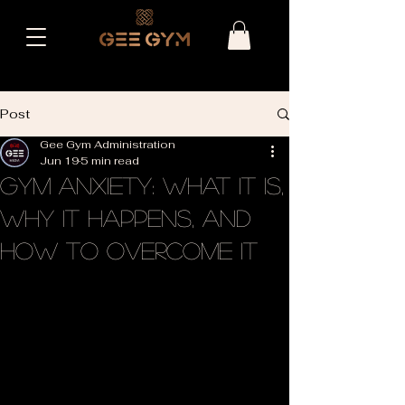
Post
Gee Gym Administration
Jun 19
5 min read
Gym Anxiety: What It Is,
Why It Happens, and
How to Overcome It