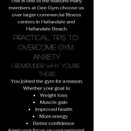
This is one of the reasons many 
members at Gee Gym choose us 
over larger commercial fitness 
centers in Hallandale and 
Hallandale Beach.
Practical Tips to 
Overcome Gym 
Anxiety
1. Remember Why You're 
There
You joined the gym for a reason.
Whether your goal is:
Weight loss
Muscle gain
Improved health
More energy
Better confidence
Keep your focus on your personal 