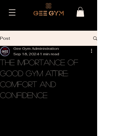
Post
Gee Gym Administration
Sep 18, 2024
1 min read
The Importance of
Good Gym Attire:
Comfort and
Confidence