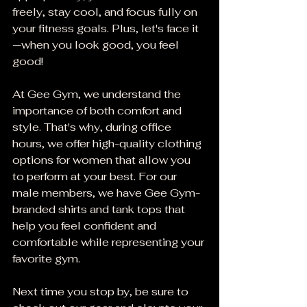
freely, stay cool, and focus fully on 
your fitness goals. Plus, let's face it
—when you look good, you feel 
good!
At Gee Gym, we understand the 
importance of both comfort and 
style. That's why, during office 
hours, we offer high-quality clothing 
options for women that allow you 
to perform at your best. For our 
male members, we have Gee Gym-
branded shirts and tank tops that 
help you feel confident and 
comfortable while representing your 
favorite gym.
Next time you stop by, be sure to 