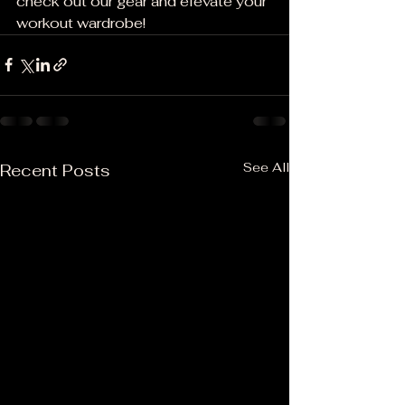
check out our gear and elevate your 
workout wardrobe!
See All
Recent Posts