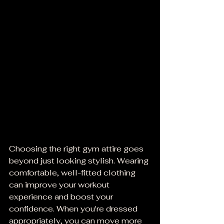
Choosing the right gym attire goes 
beyond just looking stylish. Wearing 
comfortable, well-fitted clothing 
can improve your workout 
experience and boost your 
confidence. When you're dressed 
appropriately, you can move more 