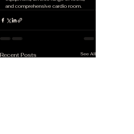
and comprehensive cardio room.
See All
Recent Posts