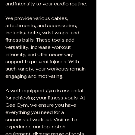
and intensity to your cardio routine.
We provide various cables, 
attachments, and accessories, 
including belts, wrist wraps, and 
fitness balls. These tools add 
versatility, increase workout 
intensity, and offer necessary 
support to prevent injuries. With 
such variety, your workouts remain 
engaging and motivating.
A well-equipped gym is essential 
for achieving your fitness goals. At 
Gee Gym, we ensure you have 
everything you need for a 
successful workout. Visit us to 
experience our top-notch 
equipment, diverse range of tools, 