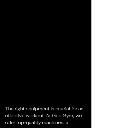
The right equipment is crucial for an 
effective workout. At Gee Gym, we 
offer top-quality machines, a 