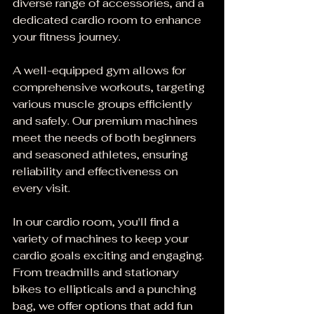
diverse range of accessories, and a 
dedicated cardio room to enhance 
your fitness journey.
A well-equipped gym allows for 
comprehensive workouts, targeting 
various muscle groups efficiently 
and safely. Our premium machines 
meet the needs of both beginners 
and seasoned athletes, ensuring 
reliability and effectiveness on 
every visit.
In our cardio room, you'll find a 
variety of machines to keep your 
cardio goals exciting and engaging. 
From treadmills and stationary 
bikes to ellipticals and a punching 
bag, we offer options that add fun 