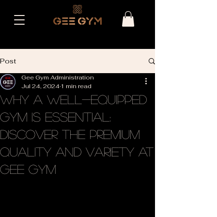
Post
Gee Gym Administration
Jul 24, 2024
1 min read
Why a Well-Equipped
Gym is Essential:
Discover the Premium
Quality and Variety at
Gee Gym